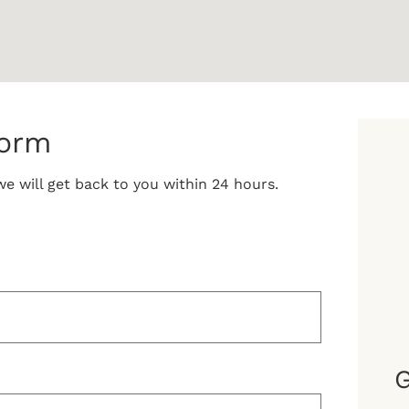
form
e will get back to you within 24 hours.
G