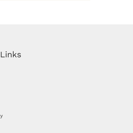
 Links
cy