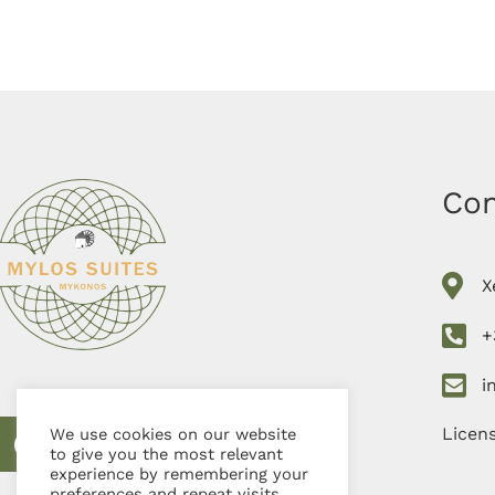
Con
X
+
i
Licen
We use cookies on our website
to give you the most relevant
experience by remembering your
preferences and repeat visits.