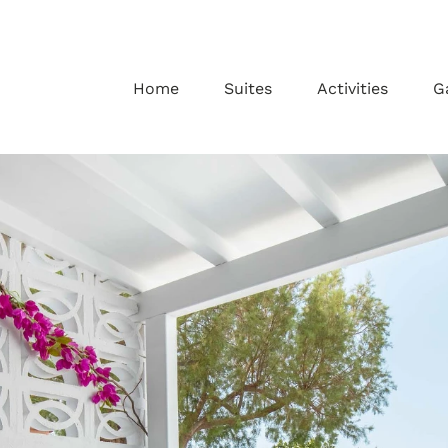
Home
Suites
Activities
G