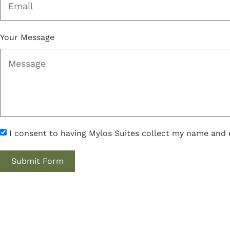
Your Message
I consent to having Mylos Suites collect my name and 
Submit Form