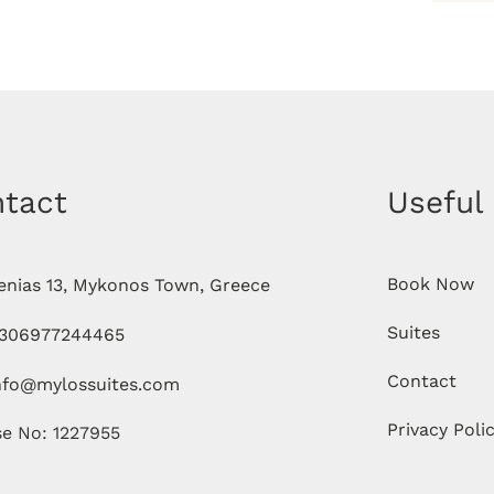
tact
Useful
Book Now
enias 13, Mykonos Town, Greece
Suites
306977244465
Contact
nfo@mylossuites.com
Privacy Poli
se No: 1227955