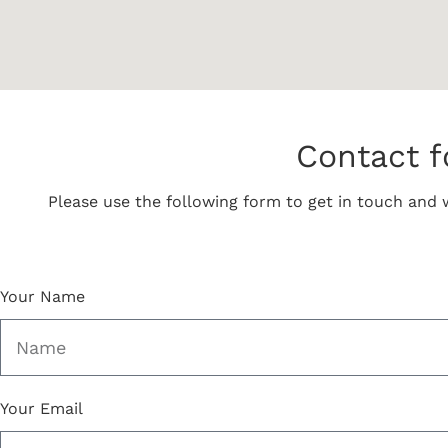
Contact 
Please use the following form to get in touch and w
Your Name
Your Email