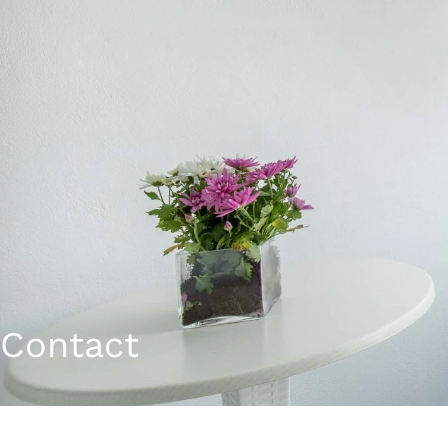
Contact