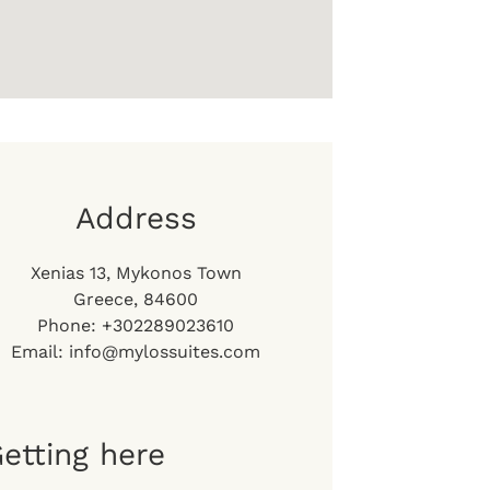
Address
Xenias 13, Mykonos Town
Greece, 84600
Phone: +302289023610
Email: info@mylossuites.com
etting here