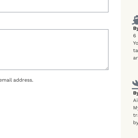
B
6
Yo
ta
ar
email address.
By
Ai
My
tr
by