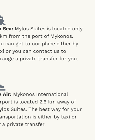
y Sea:
Mylos Suites is located only
 km from the port of Mykonos.
u can get to our place either by
xi or you can contact us to
range a private transfer for you.
 Air:
Mykonos International
rport is located 2,6 km away of
los Suites. The best way for your
ansportation is either by taxi or
 a private transfer.