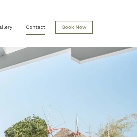
allery
Contact
Book Now